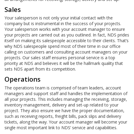
Sales
Your salesperson is not only your initial contact with the
company but is instrumental in the success of your projects.
Your salesperson works with your account manager to ensure
your projects are carried out as you outlined. In fact, NDS prides
itself on making its salespeople accessible to their clients. That’s
why NDS salespeople spend most of their time in our office
calling on customers and consulting account managers on your
projects. Our sales staff ensures personal service is a top
priority at NDS and believes it will be the hallmark quality that
sets NDS apart from its competition.
Operations
The operations team is comprised of team leaders, account
managers and support staff and handles the implementation of
all your projects. This includes managing the receiving, storage,
inventory management, delivery and set-up related to your
project. They also ensure we have the proper documentation,
such as receiving reports, freight bills, pack slips and delivery
tickets, along the way. Your account manager will become your
single most important link to NDS’ service and capabilities.