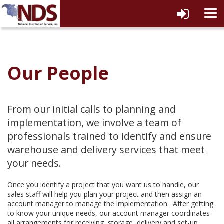
tog
navi
Our People
From our initial calls to planning and
implementation, we involve a team of
professionals trained to identify and ensure
warehouse and delivery services that meet
your needs.
Once you identify a project that you want us to handle, our
sales staff will help you plan your project and then assign an
account manager to manage the implementation. After getting
to know your unique needs, our account manager coordinates
all arrangements for receiving, storage, delivery and set-up.