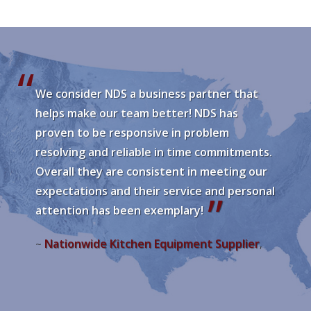
We consider NDS a business partner that
helps make our team better! NDS has
proven to be responsive in problem
resolving and reliable in time commitments.
Overall they are consistent in meeting our
expectations and their service and personal
attention has been exemplary!
Nationwide Kitchen Equipment Supplier
~
,