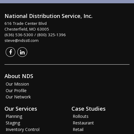
National Distribution Service, Inc.
616 Trade Center Blvd
Chesterfield, MO 63005
(636) 536-5300 / (800) 325-1396
steve@ndsstl.com
About NDS
Our Mission
Our Profile
Our Network
Our Services
Case Studies
Planning
Rollouts
Staging
Restaurant
Inventory Control
Retail