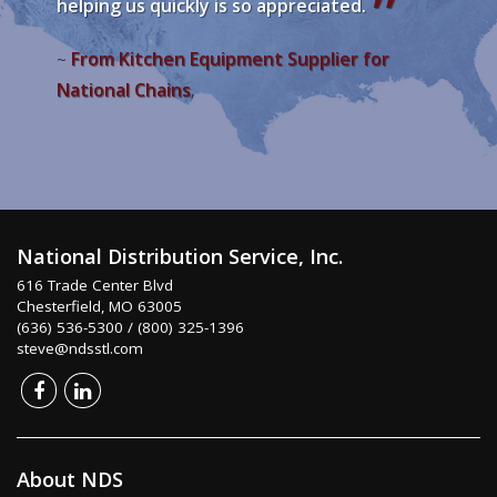
helping us quickly is so appreciated.
From Kitchen Equipment Supplier for
~
National Chains
,
National Distribution Service, Inc.
616 Trade Center Blvd
Chesterfield, MO 63005
(636) 536-5300 / (800) 325-1396
steve@ndsstl.com
About NDS