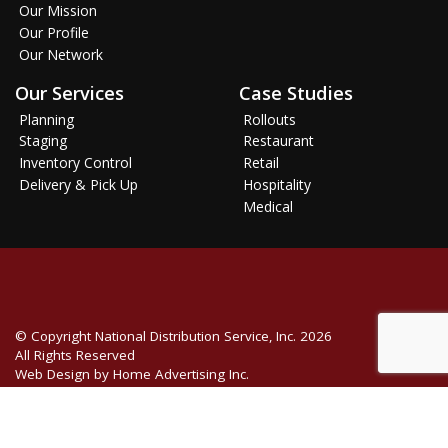
Our Mission
Our Profile
Our Network
Our Services
Case Studies
Planning
Rollouts
Staging
Restaurant
Inventory Control
Retail
Delivery & Pick Up
Hospitality
Medical
© Copyright
National Distribution Service, Inc.
2026
All Rights Reserved
Web Design by Home Advertising Inc.