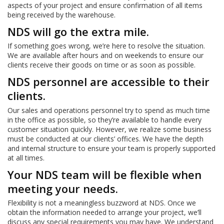
aspects of your project and ensure confirmation of all items
being received by the warehouse.
NDS will go the extra mile.
If something goes wrong, we’re here to resolve the situation.
We are available after hours and on weekends to ensure our
clients receive their goods on time or as soon as possible.
NDS personnel are accessible to their
clients.
Our sales and operations personnel try to spend as much time
in the office as possible, so they’re available to handle every
customer situation quickly. However, we realize some business
must be conducted at our clients’ offices. We have the depth
and internal structure to ensure your team is properly supported
at all times.
Your NDS team will be flexible when
meeting your needs.
Flexibility is not a meaningless buzzword at NDS. Once we
obtain the information needed to arrange your project, we’ll
discuss any special requirements you may have. We understand