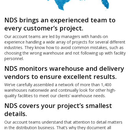
NDS brings an experienced team to
every customer’s project.
Our account teams are led by managers with hands-on
experience handling a wide array of projects for several different
industries. They know how to avoid common mistakes, such as
choosing the wrong warehouse and not following up with facility
personnel.
NDS monitors warehouse and delivery
vendors to ensure excellent results.
We’ve carefully assembled a network of more than 1,400
warehouses nationwide and continually look for other high-
quality facilities to meet our clients’ warehouse needs.
NDS covers your project’s smallest
details.
Our account teams understand that attention to detail matters
in the distribution business. That’s why they document all