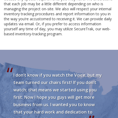
that each job may be a little different depending on who is
managing the project on-site. We also will respect your internal
inventory tracking procedures and report information to you in
the way you’re accustomed to receiving it. We can provide daily
updates via email. Or, if you prefer to access information
yourself any time of day, you may utilize SecureTrak, our web-
based inventory-tracking program.
I don’t know if you watch the Voice, but my
team turned our chairs first! If you don’t
watch; that means we started using you
first. Now I hope you guys will get more
business from us. I wanted you to know
that your hard work and dedication to