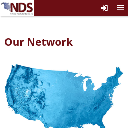
tog
navi
Our Network