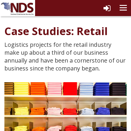
tog
navi
Case Studies: Retail
Logistics projects for the retail industry
make up about a third of our business
annually and have been a cornerstone of our
business since the company began.