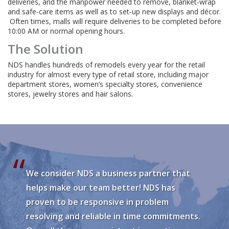
deliveries, and the manpower needed to remove, blanket-wrap
and safe-care items as well as to set-up new displays and décor.
Often times, malls will require deliveries to be completed before
10:00 AM or normal opening hours.
The Solution
NDS handles hundreds of remodels every year for the retail
industry for almost every type of retail store, including major
department stores, women’s specialty stores, convenience
stores, jewelry stores and hair salons.
We consider NDS a business partner that
helps make our team better! NDS has
proven to be responsive in problem
resolving and reliable in time commitments.