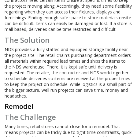
contractors need certain items onsite at specific times to keep
the project moving along. Accordingly, they need some flexibility
regarding when they can access their fixtures, displays and
furnishings. Finding enough safe space to store materials onsite
can be difficult. Items can easily be damaged or lost. If a store is
mall-based, deliveries can be time restricted and difficult.
The Solution
NDS provides a fully staffed and equipped storage facility near
the project site. The retail chain’s purchasing department orders
all materials within required lead times and ships the items to
the NDS warehouse. There, it is kept safe until delivery is
requested. The retailer, the contractor and NDS work together
to schedule deliveries so items are received at the proper times
to keep the project on schedule. While logistics is a small part of
the bigger picture, well run projects can save time, money and
headaches.
Remodel
The Challenge
Many times, retail stores cannot close for a remodel. That
means projects can be tricky due to tight time constraints, quick