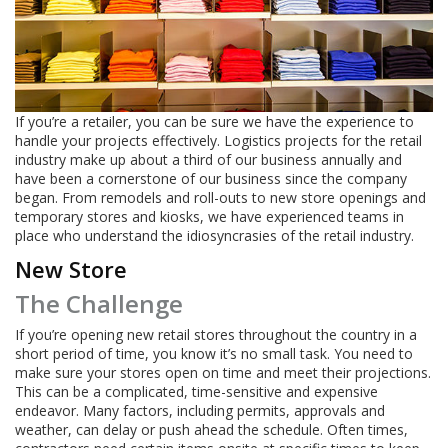
If you’re a retailer, you can be sure we have the experience to
handle your projects effectively. Logistics projects for the retail
industry make up about a third of our business annually and
have been a cornerstone of our business since the company
began. From remodels and roll-outs to new store openings and
temporary stores and kiosks, we have experienced teams in
place who understand the idiosyncrasies of the retail industry.
New Store
The Challenge
If you’re opening new retail stores throughout the country in a
short period of time, you know it’s no small task. You need to
make sure your stores open on time and meet their projections.
This can be a complicated, time-sensitive and expensive
endeavor. Many factors, including permits, approvals and
weather, can delay or push ahead the schedule. Often times,