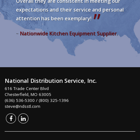
Overall they are consistent in meeting our
expectations and their service and personal
attention has been exemplary!
Nationwide Kitchen Equipment Supplier
~
,
National Distribution Service, Inc.
616 Trade Center Blvd
Chesterfield, MO 63005
(636) 536-5300 / (800) 325-1396
steve@ndsstl.com