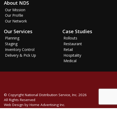
About NDS
Our Mission
Our Profile
Our Network
Our Services
Case Studies
Planning
Rollouts
Staging
Restaurant
Inventory Control
Retail
Delivery & Pick Up
Hospitality
Medical
© Copyright
National Distribution Service, Inc.
2026
All Rights Reserved
Web Design by Home Advertising Inc.